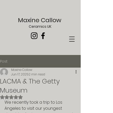
Maxine Callow
Ceramics UK
Post
Maxine Callow
Jun 17, 2025
2 min read
LACMA & The Getty
Museum
Rated NaN out of 5 stars.
We recently took a trip to Los 
Angeles to visit our youngest 