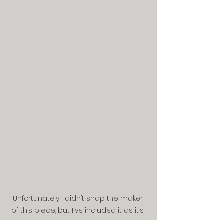
Unfortunately I didn't snap the maker 
of this piece, but I've included it as it's 