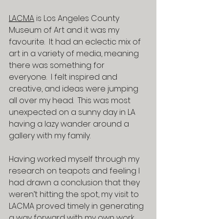
LACMA
 is Los Angeles County 
Museum of Art and it was my 
favourite.  It had an eclectic mix of 
art in a variety of media, meaning 
there was something for 
everyone.  I felt inspired and 
creative, and ideas were jumping 
all over my head.  This was most 
unexpected on a sunny day in LA 
having a lazy wander around a 
gallery with my family.
Having worked myself through my 
research on teapots and feeling I 
had drawn a conclusion that they 
weren’t hitting the spot, my visit to 
LACMA proved timely in generating 
a way forward with my own work.  