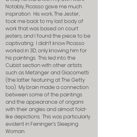
Notably, Picasso gave me much 
inspiration.  His work, The Jester, 
took me back to my last body of 
work that was based on court 
jesters, and I found the piece to be 
captivating.  I didn’t know Picasso 
worked in 3D, only knowing him for 
his paintings.  This led into the 
Cubist section with other artists 
such as Metzinger and Giacometti 
(the latter featuring at The Getty 
too).  My brain made a connection 
between some of the paintings 
and the appearance of origami 
with their angles and almost fold-
like depictions.  This was particularly 
evident in Feininger’s Sleeping 
Woman.