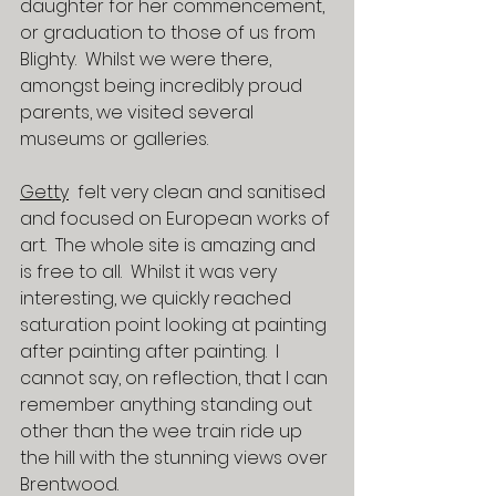
daughter for her commencement, 
or graduation to those of us from 
Blighty.  Whilst we were there, 
amongst being incredibly proud 
parents, we visited several 
museums or galleries.
Getty
  felt very clean and sanitised 
and focused on European works of 
art.  The whole site is amazing and 
is free to all.  Whilst it was very 
interesting, we quickly reached 
saturation point looking at painting 
after painting after painting.  I 
cannot say, on reflection, that I can 
remember anything standing out 
other than the wee train ride up 
the hill with the stunning views over 
Brentwood.