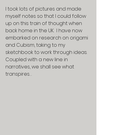
I took lots of pictures and made 
myself notes so that I could follow 
up on this train of thought when 
back home in the UK.  I have now 
embarked on research on origami 
and Cubism, taking to my 
sketchbook to work through ideas.  
Coupled with a new line in 
narratives, we shall see what 
transpires…