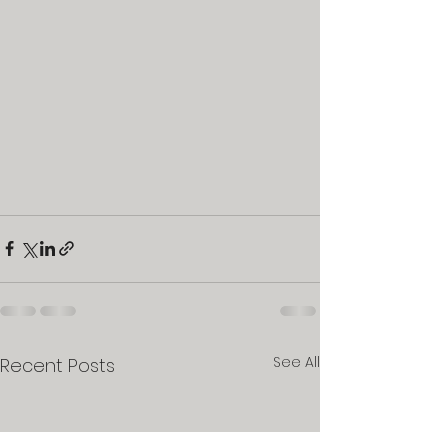
See All
Recent Posts