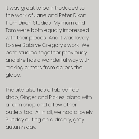
It was great to be introduced to 
the work of Jane and Peter Dixon 
from Dixon Studios.  My mum and 
Tom were both equally impressed 
with their pieces.  And it was lovely 
to see Babirye Gregory's work.  We 
both studied together previously 
and she has a wonderful way with 
making critters from across the 
globe.
The site also has a fab coffee 
shop, Ginger and Pickles, along with 
a farm shop and a few other 
outlets too.  All in all, we had a lovely 
Sunday outing on a dreary, grey 
autumn day.