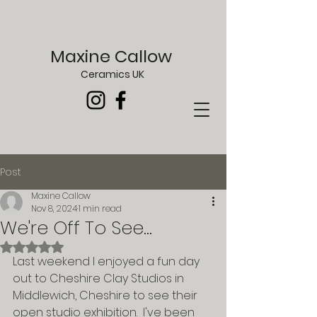
Maxine Callow
Ceramics UK
Post
Maxine Callow
Nov 8, 2024
1 min read
We're Off To See...
Rated NaN out of 5 stars.
Last weekend I enjoyed a fun day 
out to Cheshire Clay Studios in 
Middlewich, Cheshire to see their 
open studio exhibition.  I've been 