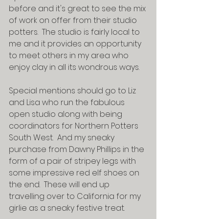
before and it's great to see the mix 
of work on offer from their studio 
potters.  The studio is fairly local to 
me and it provides an opportunity 
to meet others in my area who 
enjoy clay in all its wondrous ways.  
Special mentions should go to Liz 
and Lisa who run the fabulous 
open studio along with being 
coordinators for Northern Potters 
South West.  And my sneaky 
purchase from Dawny Phillips in the 
form of a pair of stripey legs with 
some impressive red elf shoes on 
the end.  These will end up 
travelling over to California for my 
girlie as a sneaky festive treat.