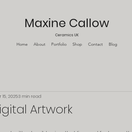
Maxine Callow
Ceramics UK
Home
About
Portfolio
Shop
Contact
Blog
r 15, 2025
3 min read
igital Artwork
stars.