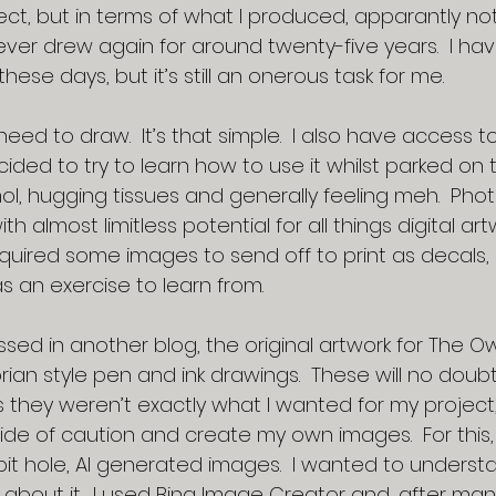
ect, but in terms of what I produced, apparantly not!
never drew again for around twenty-five years.  I h
hese days, but it’s still an onerous task for me.
 need to draw.  It’s that simple.  I also have access 
ided to try to learn how to use it whilst parked on 
l, hugging tissues and generally feeling meh.  Phot
h almost limitless potential for all things digital art
equired some images to send off to print as decals,
as an exercise to learn from.
ssed in another blog, the original artwork for The O
rian style pen and ink drawings.  These will no doub
s they weren’t exactly what I wanted for my project,
 side of caution and create my own images.  For this,
t hole, AI generated images.  I wanted to understa
 about it.  I used Bing Image Creator and, after ma