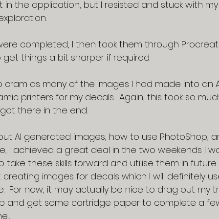
t in the application, but I resisted and stuck with m
exploration.
re completed, I then took them through Procreat
o get things a bit sharper if required.
o cram as many of the images I had made into an A
mic printers for my decals.  Again, this took so muc
 got there in the end.
ut AI generated images, how to use PhotoShop, an
te, I achieved a great deal in the two weekends I was ill
o take these skills forward and utilise them in future 
creating images for decals which I will definitely us
e.  For now, it may actually be nice to drag out my tr
up and get some cartridge paper to complete a few
ne…