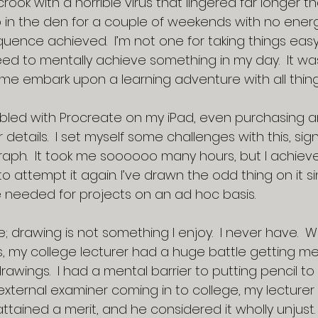
crook with a horrible virus that lingered far longer t
 in the den for a couple of weekends with no energ
uence achieved.  I’m not one for taking things eas
need to mentally achieve something in my day.  It was
me embark upon a learning adventure with all thi
bled with Procreate on my iPad, even purchasing an
r details.  I set myself some challenges with this, sign
raph.  It took me soooooo many hours, but I achiev
attempt it again. I’ve drawn the odd thing on it si
e needed for projects on an ad hoc basis.
e; drawing is not something I enjoy.  I never have.  W
ns, my college lecturer had a huge battle getting m
rawings.  I had a mental barrier to putting pencil to
external examiner coming in to college, my lecturer 
attained a merit, and he considered it wholly unjust. 