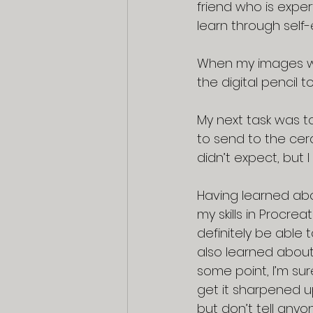
friend who is exper
learn through self-
When my images we
the digital pencil t
My next task was t
to send to the cera
didn’t expect, but I
Having learned abo
my skills in Procrea
definitely be able t
also learned about 
some point, I’m sur
get it sharpened 
but don’t tell anyo