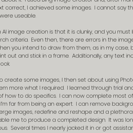
xt correct, I achieved some images.  I cannot say t
 were useable. 
I image creation is that it is clunky, and you must 
rch criteria.  Even then, there are errors in the image
hen you intend to draw from them, as in my case, 
nt out and stick in a frame.  Additionally, any text i
ook.
 create some images, I then set about using Phot
 more what I required.  I learned through trial and
f how to do specifics.  I can now complete most of
’m far from being an expert.  I can remove backgrou
erge images, redefine and reshape and a plethora 
able me to produce a completed design.  It was long
us.  Several times I nearly jacked it in or got assist