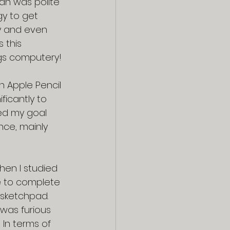
han was polite 
y to get 
y and even 
 this 
ngs computery!
 Apple Pencil 
ificantly to 
ed my goal 
nce, mainly 
hen I studied 
e to complete 
 sketchpad.  
was furious 
 In terms of 