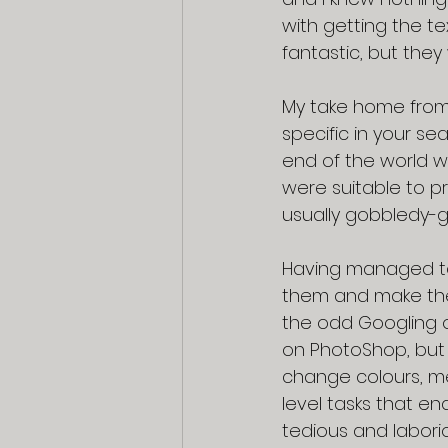
with getting the te
fantastic, but they
My take home from A
specific in your sea
end of the world w
were suitable to pri
usually gobbledy-g
Having managed to
them and make them
the odd Googling o
on PhotoShop, but I
change colours, m
level tasks that en
tedious and laborio