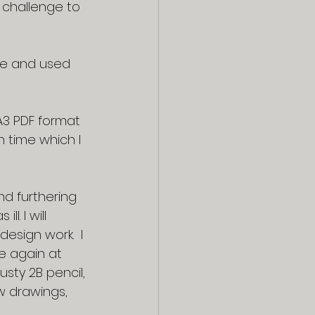
y challenge to 
e and used 
3 PDF format 
h time which I 
d furthering 
. I will 
design work.  I 
e again at 
usty 2B pencil, 
 drawings, 