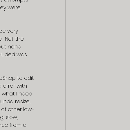
hey were 
be very 
.  Not the 
but none 
ncluded was 
oShop to edit 
 error with 
 what I need 
nds, resize, 
of other low-
, slow, 
ance from a 