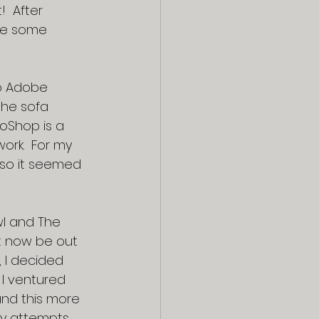
  After 
ave some 
to Adobe 
the sofa 
oShop is a 
work.  For my 
 so it seemed 
wl and The 
t now be out 
 I decided 
 I ventured 
nd this more 
ny attempts 