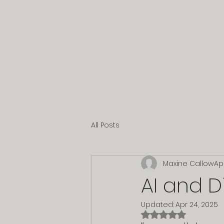
All Posts
Maxine Callow
Ap
AI and D
Updated:
Apr 24, 2025
Rated NaN out of 5 