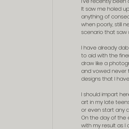
I’ve recently been 
It saw me holed up
anything of conseq
when poorly, still 
scenario that saw 
I have already dab
to aid with the fine
draw like a photog
and vowed never to 
designs that I hav
I should impart her
art in my late tee
or even start any d
On the day of the 
with my result as I 