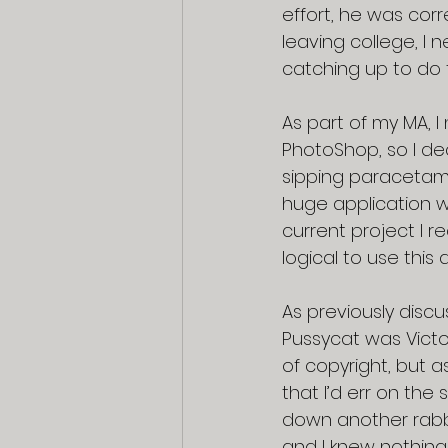
effort, he was corr
leaving college, I 
catching up to do t
As part of my MA, I
PhotoShop, so I dec
sipping paracetamo
huge application wit
current project I r
logical to use this 
As previously discu
Pussycat was Victo
of copyright, but a
that I’d err on the
down another rabbi
and I knew nothing