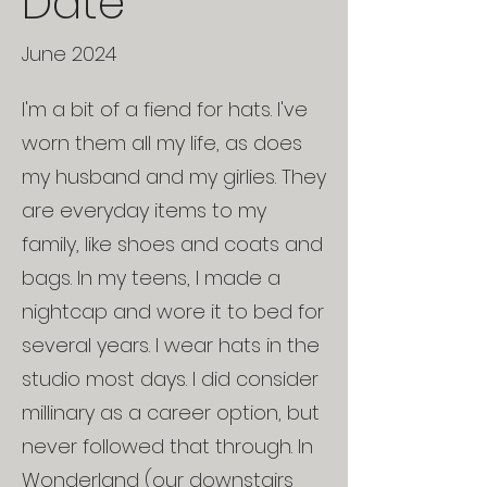
Date
June 2024
I'm a bit of a fiend for hats. I've
worn them all my life, as does
my husband and my girlies. They
are everyday items to my
family, like shoes and coats and
bags. In my teens, I made a
nightcap and wore it to bed for
several years. I wear hats in the
studio most days. I did consider
millinary as a career option, but
never followed that through. In
Wonderland (our downstairs