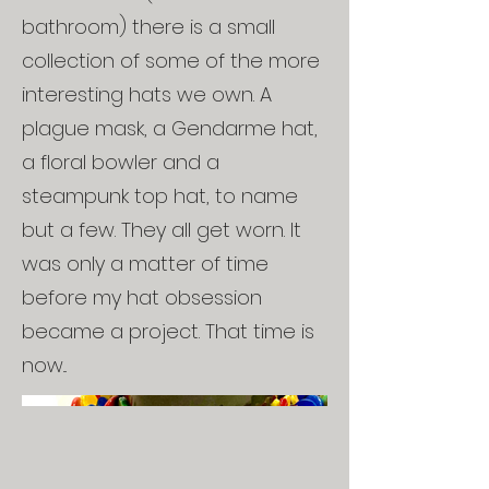
bathroom) there is a small
collection of some of the more
interesting hats we own. A
plague mask, a Gendarme hat,
a floral bowler and a
steampunk top hat, to name
but a few. They all get worn. It
was only a matter of time
before my hat obsession
became a project. That time is
now...