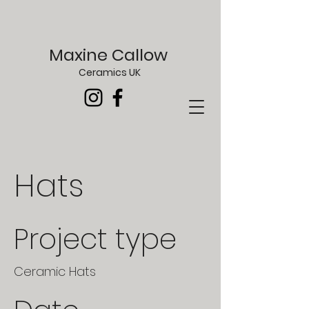
Maxine Callow
Ceramics UK
Hats
Project type
Ceramic Hats