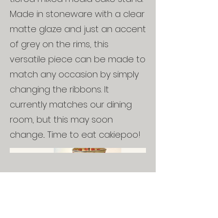
Made in stoneware with a clear
matte glaze and just an accent
of grey on the rims, this
versatile piece can be made to
match any occasion by simply
changing the ribbons. It
currently matches our dining
room, but this may soon
change... Time to eat cakiepoo!