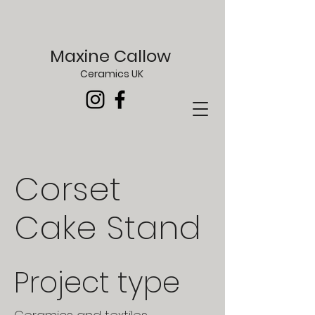
Maxine Callow
Ceramics UK
Corset
Cake Stand
Project type