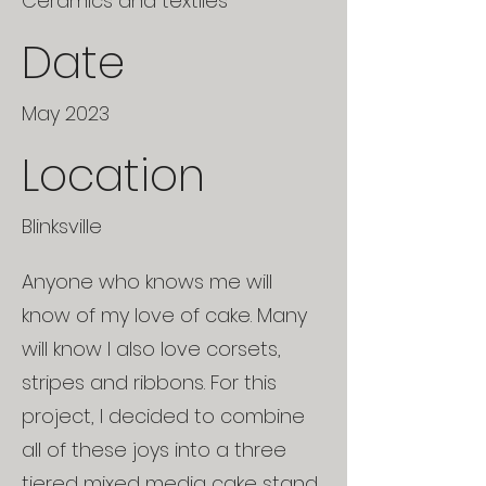
Ceramics and textiles
Date
May 2023
Location
Blinksville
Anyone who knows me will
know of my love of cake. Many
will know I also love corsets,
stripes and ribbons. For this
project, I decided to combine
all of these joys into a three
tiered mixed media cake stand.